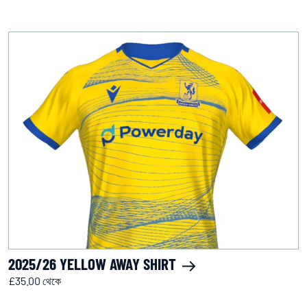
2025/26 YELLOW AWAY SHIRT
£35.00 থেকে