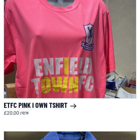
ETFC PINK I OWN TSHIRT
£20.00 থেকে