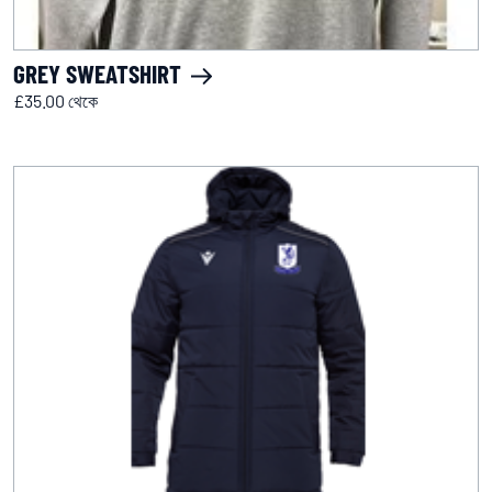
GREY SWEATSHIRT
£35.00 থেকে