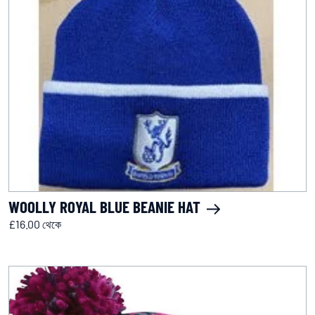
WOOLLY ROYAL BLUE BEANIE HAT
£16.00 থেকে