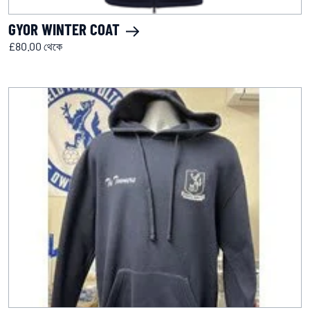
GYOR WINTER COAT
£80.00 থেকে