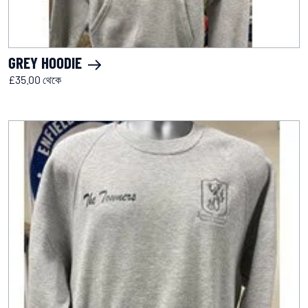
GREY HOODIE
£35.00 থেকে