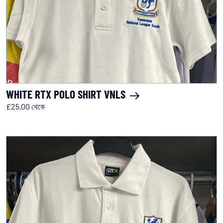
WHITE RTX POLO SHIRT VNLS
£25.00 থেকে