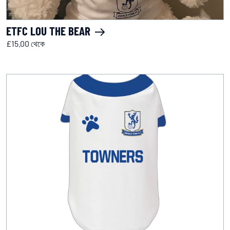
ETFC LOU THE BEAR
£15.00 থেকে