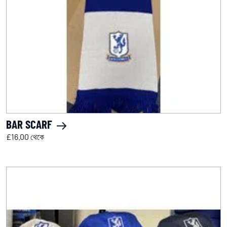
BAR SCARF
£16.00 থেকে