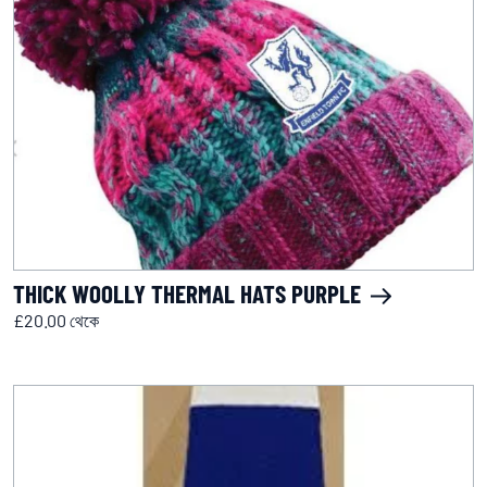
THICK WOOLLY THERMAL HATS PURPLE
£20.00 থেকে