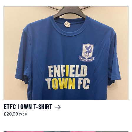
ETFC I OWN T-SHIRT
£20.00 থেকে