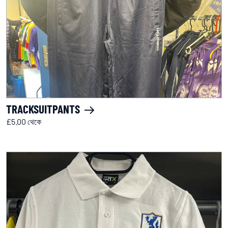
TRACKSUITPANTS
£5.00 থেকে