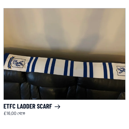
ETFC LADDER SCARF
£16.00 থেকে