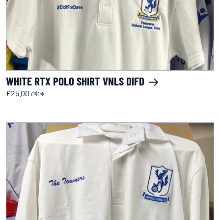
WHITE RTX POLO SHIRT VNLS DIFD
£25.00 থেকে