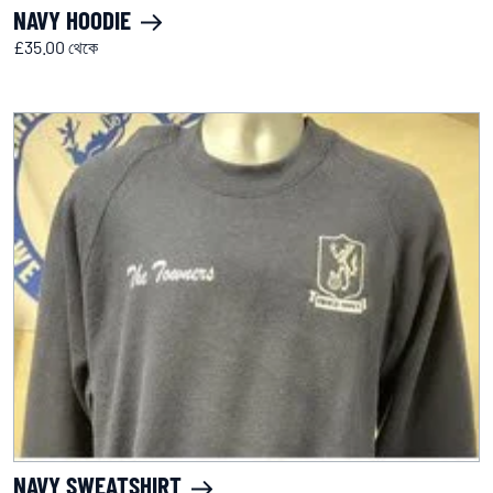
NAVY HOODIE
£35.00 থেকে
NAVY SWEATSHIRT