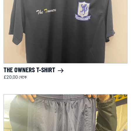
THE OWNERS T-SHIRT
£20.00 থেকে