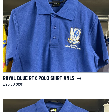
ROYAL BLUE RTX POLO SHIRT VNLS
£25.00 থেকে