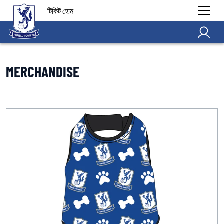
টিকিট হোম
MERCHANDISE