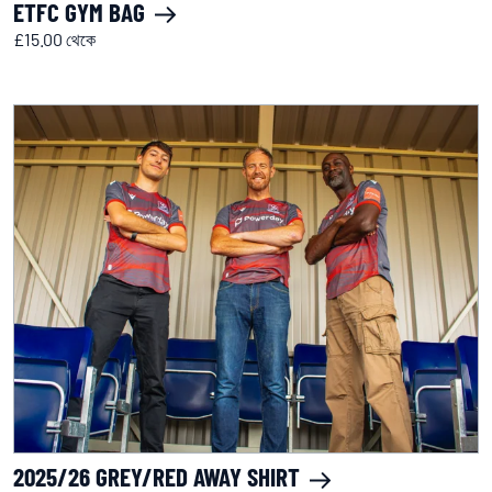
ETFC GYM BAG
£15.00 থেকে
2025/26 GREY/RED AWAY SHIRT