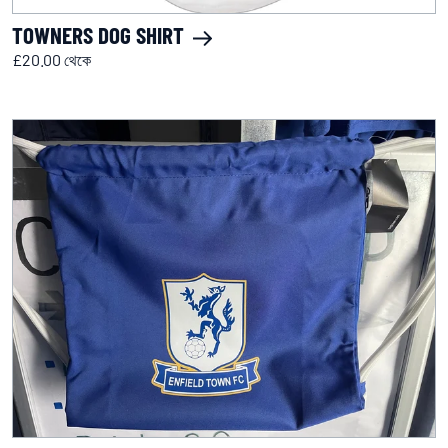
TOWNERS DOG SHIRT
£20.00 থেকে