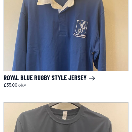
ROYAL BLUE RUGBY STYLE JERSEY
£35.00 থেকে