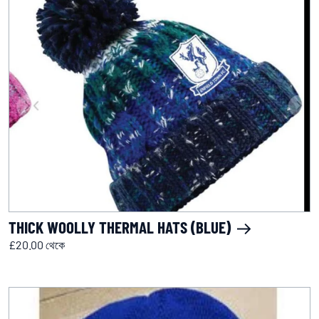
THICK WOOLLY THERMAL HATS (BLUE)
£20.00 থেকে