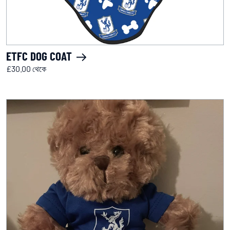
ETFC DOG COAT
£30.00 থেকে