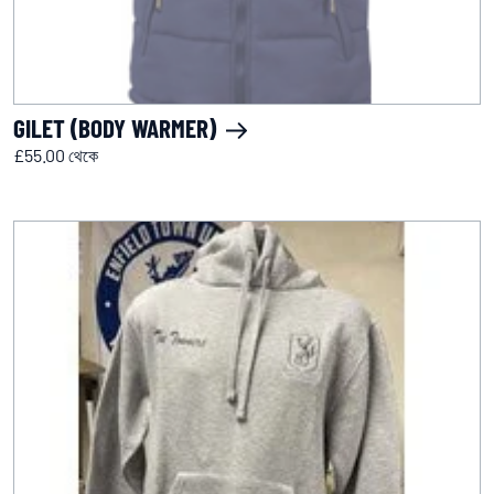
GILET (BODY WARMER)
£55.00 থেকে