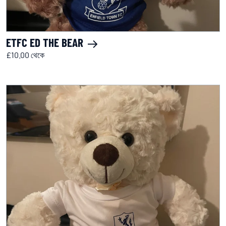
ETFC ED THE BEAR
£10.00 থেকে