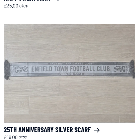
£35.00 থেকে
25TH ANNIVERSARY SILVER SCARF
£16.00 থেকে