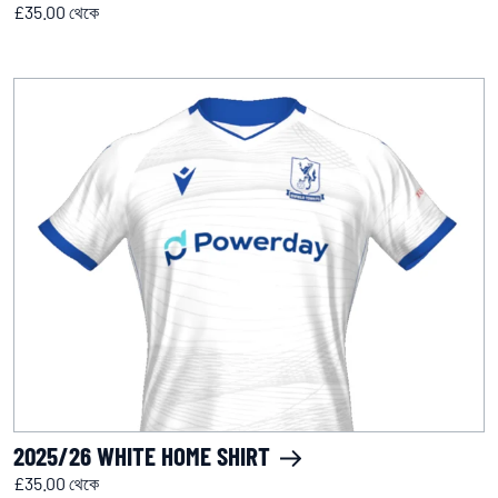
£35.00 থেকে
2025/26 WHITE HOME SHIRT
£35.00 থেকে