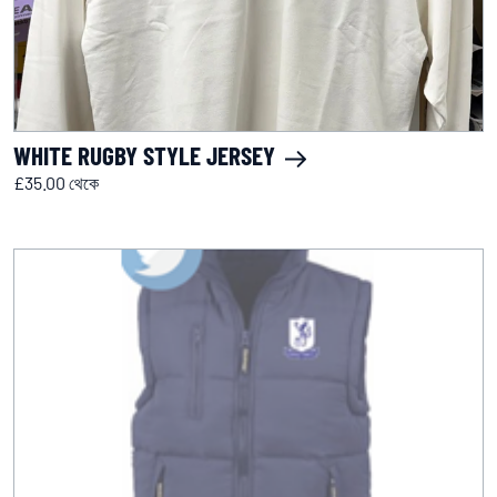
WHITE RUGBY STYLE JERSEY
£35.00 থেকে