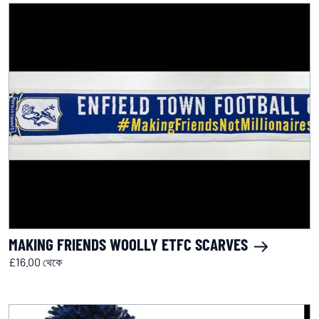
MAKING FRIENDS WOOLLY ETFC SCARVES
£16.00 থেকে