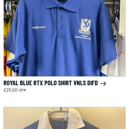
ROYAL BLUE RTX POLO SHIRT VNLS DIFD
£25.00 থেকে