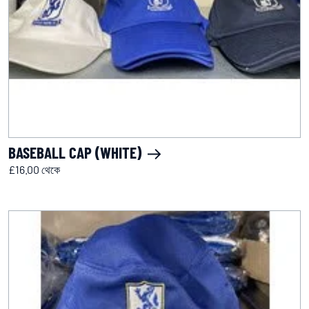
BASEBALL CAP (WHITE)
£16.00 থেকে