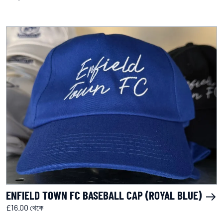
ENFIELD TOWN FC BASEBALL CAP (ROYAL BLUE)
£16.00 থেকে