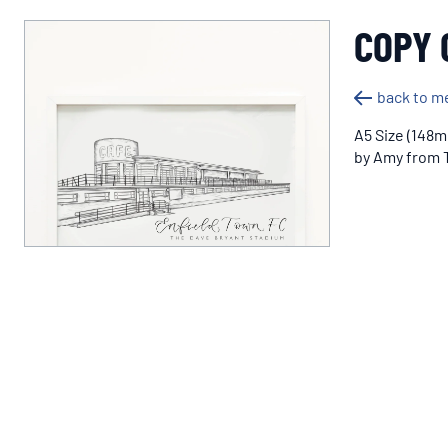
COPY 
back to m
A5 Size (148m
by Amy from T