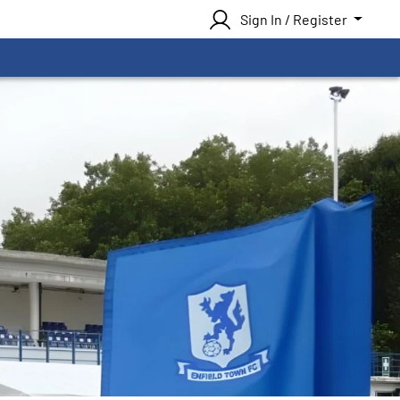
Sign In / Register