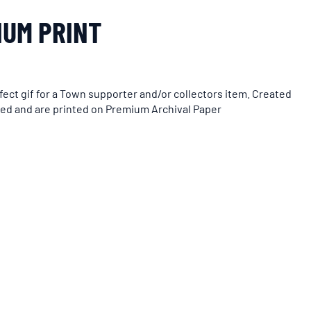
IUM PRINT
ect gif for a Town supporter and/or collectors item. Created
med and are printed on Premium Archival Paper