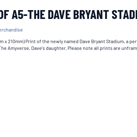
OF A5-THE DAVE BRYANT STAD
erchandise
m x 210mm) Print of the newly named Dave Bryant Stadium, a perf
he Amyverse, Dave's daughter. Please note all prints are unfra