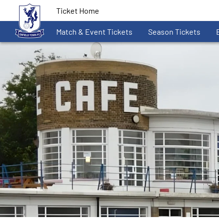
Ticket Home
Match & Event Tickets
Season Tickets