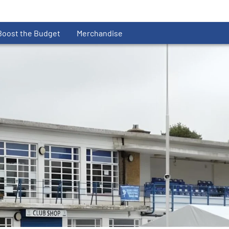
Boost the Budget
Merchandise