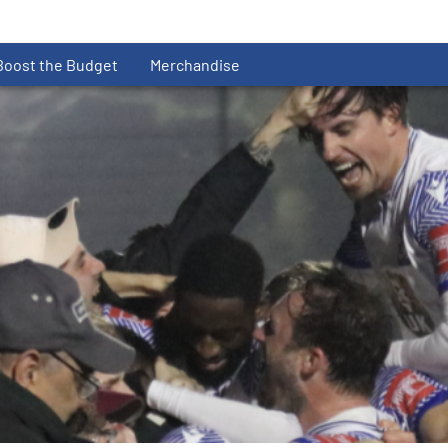
Boost the Budget
Merchandise