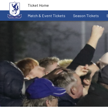
Ticket Home
Match & Event Tickets
Season Tickets