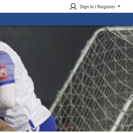
Sign In / Register