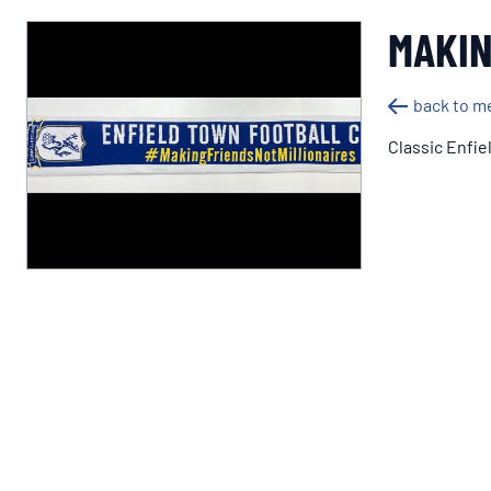
MAKIN
back to m
Classic Enfie