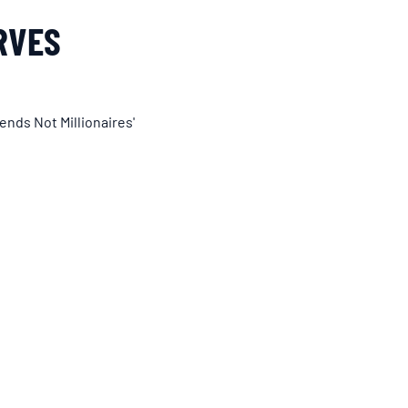
RVES
ends Not Millionaires'