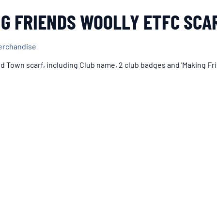
G FRIENDS WOOLLY ETFC SCA
erchandise
ld Town scarf, including Club name, 2 club badges and 'Making Fri