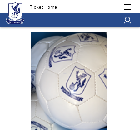
Ticket Home