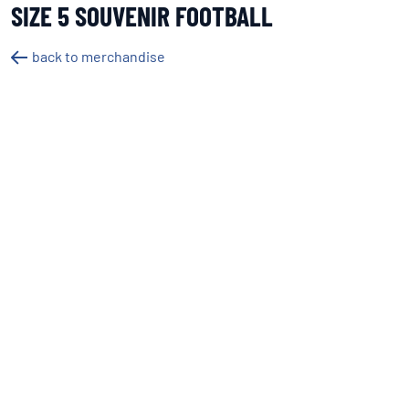
SIZE 5 SOUVENIR FOOTBALL
back to merchandise