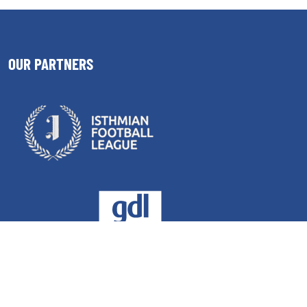
OUR PARTNERS