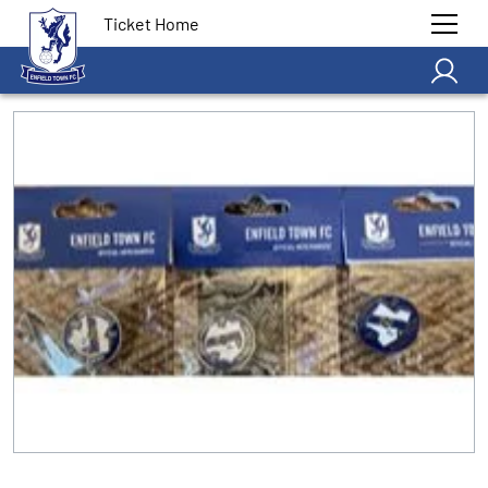
Ticket Home