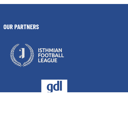
OUR PARTNERS