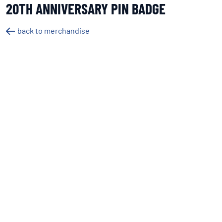
20TH ANNIVERSARY PIN BADGE
back to merchandise