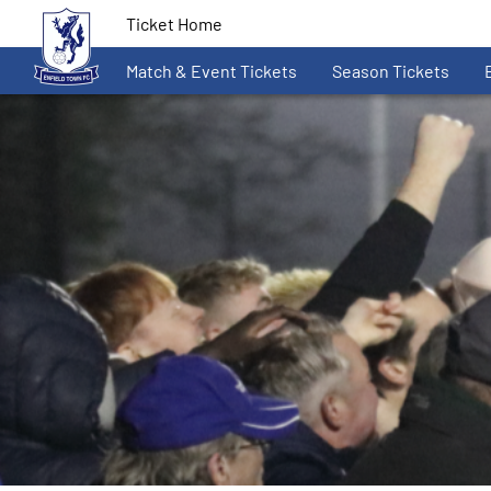
Ticket Home
Match & Event Tickets
Season Tickets