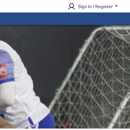
Sign In / Register