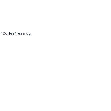
wn' Coffee/Tea mug