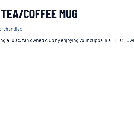
 TEA/COFFEE MUG
erchandise
ng a 100% fan owned club by enjoying your cuppa in a ETFC 'I O