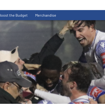
Boost the Budget
Merchandise