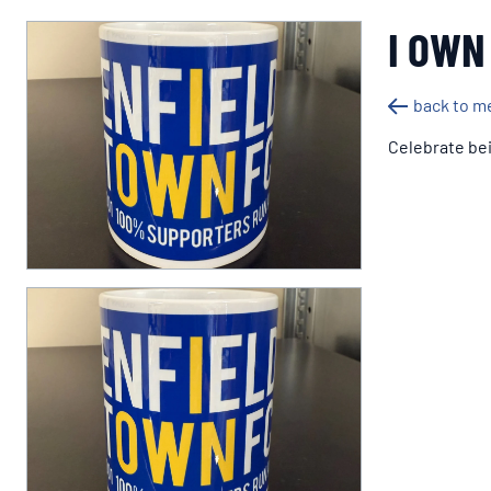
I OWN
back to m
Celebrate bei