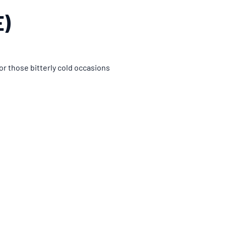
E)
or those bitterly cold occasions