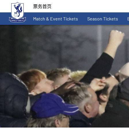
票务首页
Match & Event Tickets
Season Tickets