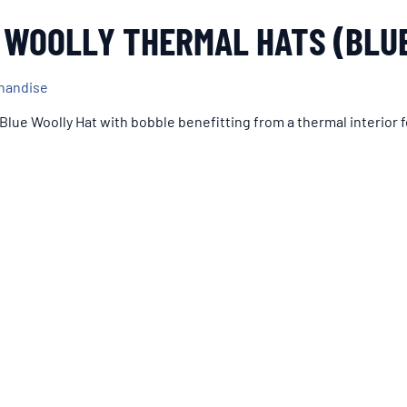
 WOOLLY THERMAL HATS (BLU
andise
 Blue Woolly Hat with bobble benefitting from a thermal interior f