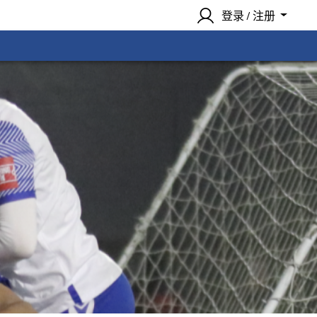
登录 / 注册