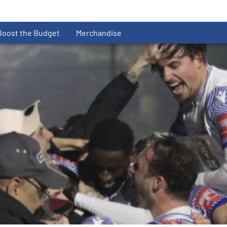
Boost the Budget
Merchandise