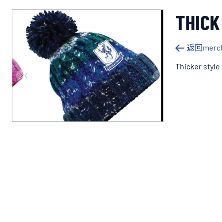
THICK
返回merch
Thicker style