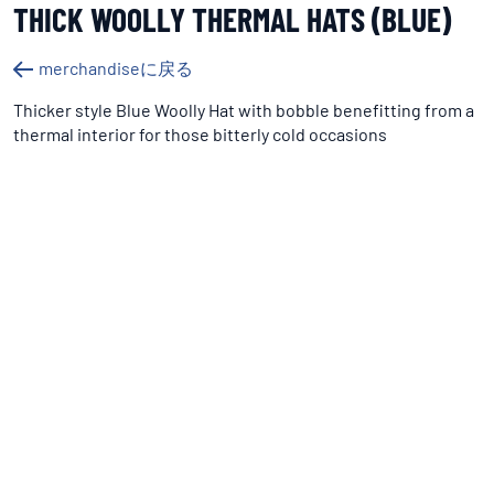
THICK WOOLLY THERMAL HATS (BLUE)
merchandiseに戻る
Thicker style Blue Woolly Hat with bobble benefitting from a
thermal interior for those bitterly cold occasions