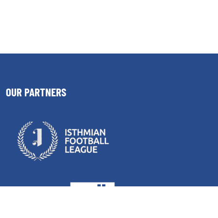
OUR PARTNERS