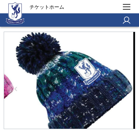
チケットホーム