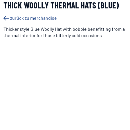
THICK WOOLLY THERMAL HATS (BLUE)
zurück zu merchandise
Thicker style Blue Woolly Hat with bobble benefitting from a
thermal interior for those bitterly cold occasions