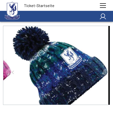
Ticket-Startseite