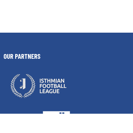
OUR PARTNERS