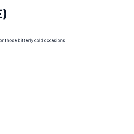
E)
or those bitterly cold occasions