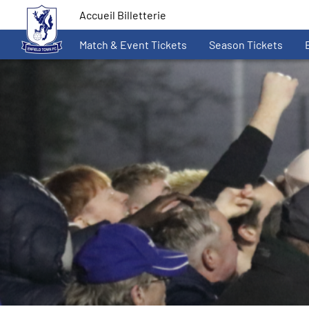
Accueil Billetterie
Match & Event Tickets
Season Tickets