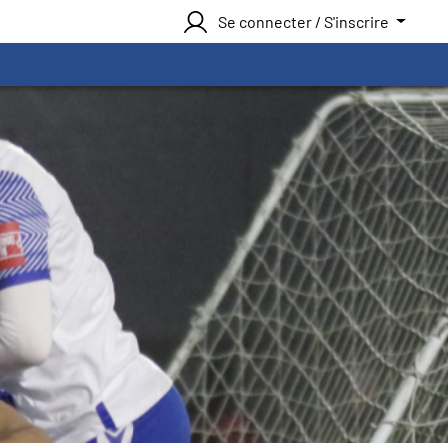
Se connecter / S'inscrire