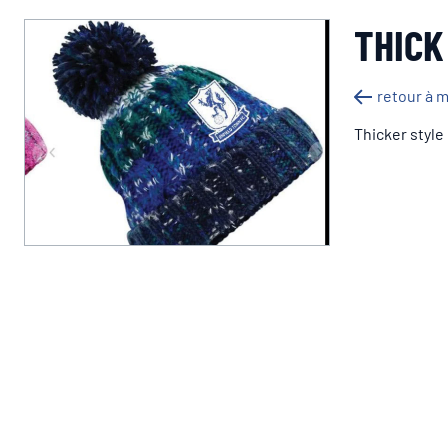
THICK
retour à 
Thicker style