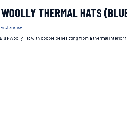
 WOOLLY THERMAL HATS (BLU
merchandise
 Blue Woolly Hat with bobble benefitting from a thermal interior f