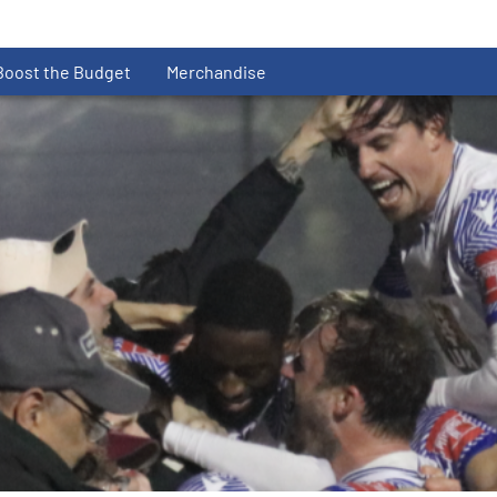
Boost the Budget
Merchandise