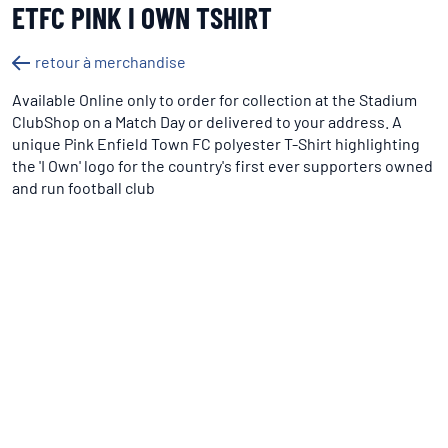
ETFC PINK I OWN TSHIRT
retour à merchandise
Available Online only to order for collection at the Stadium
ClubShop on a Match Day or delivered to your address. A
unique Pink Enfield Town FC polyester T-Shirt highlighting
the 'I Own' logo for the country's first ever supporters owned
and run football club