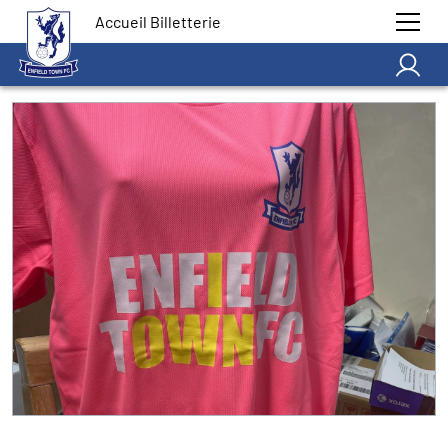
Accueil Billetterie