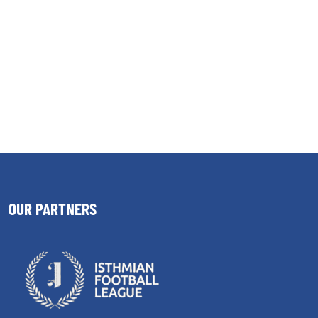
OUR PARTNERS