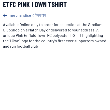
ETFC PINK I OWN TSHIRT
merchandise এ ফিরে যান
Available Online only to order for collection at the Stadium
ClubShop on a Match Day or delivered to your address. A
unique Pink Enfield Town FC polyester T-Shirt highlighting
the 'I Own' logo for the country's first ever supporters owned
and run football club