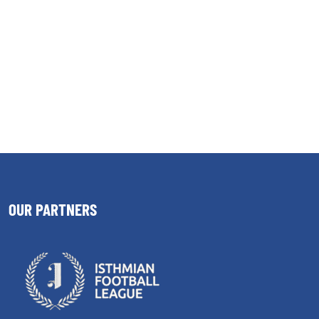
OUR PARTNERS