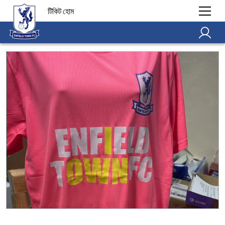
টিকিট হোম