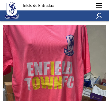
Inicio de Entradas