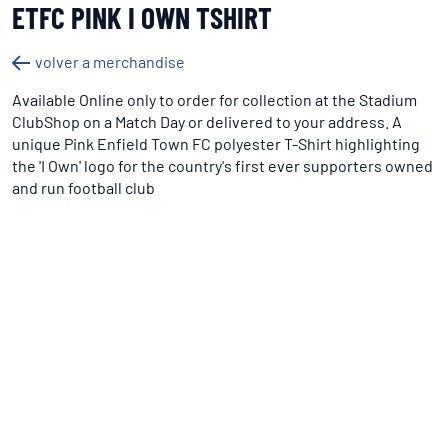
ETFC PINK I OWN TSHIRT
volver a merchandise
Available Online only to order for collection at the Stadium
ClubShop on a Match Day or delivered to your address. A
unique Pink Enfield Town FC polyester T-Shirt highlighting
the 'I Own' logo for the country's first ever supporters owned
and run football club