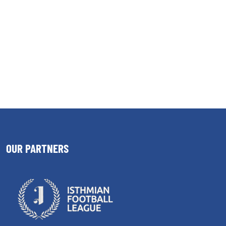
OUR PARTNERS