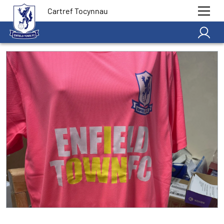
Cartref Tocynnau