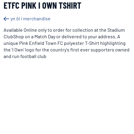
ETFC PINK I OWN TSHIRT
yn ôl i merchandise
Available Online only to order for collection at the Stadium
ClubShop on a Match Day or delivered to your address. A
unique Pink Enfield Town FC polyester T-Shirt highlighting
the 'I Own' logo for the country's first ever supporters owned
and run football club