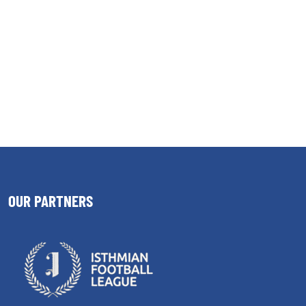
OUR PARTNERS