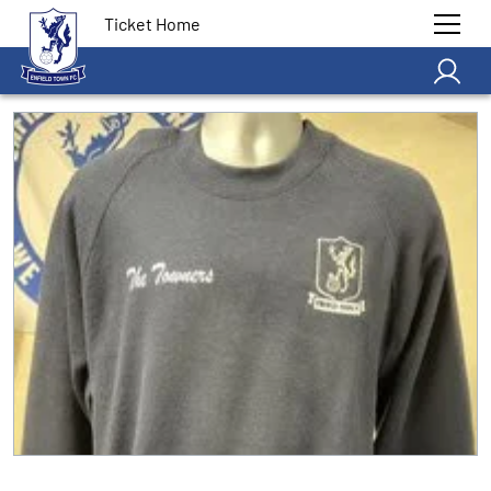
Ticket Home