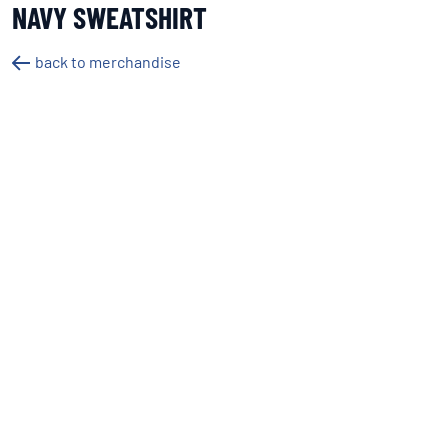
NAVY SWEATSHIRT
back to merchandise