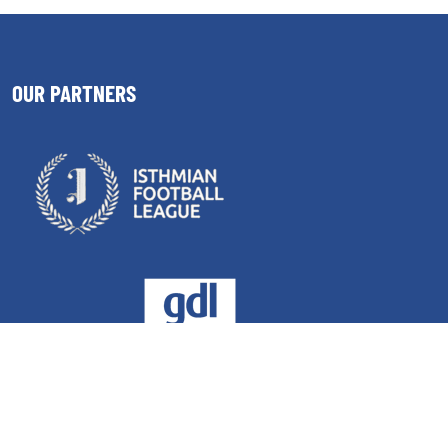
OUR PARTNERS