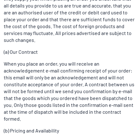
all details you provide to us are true and accurate, that you
are an authorised user of the credit or debit card used to
place your order and that there are sufficient funds to cover
the cost of the goods. The cost of foreign products and
services may fluctuate. All prices advertised are subject to
such changes.
(a) Our Contract
When you place an order, you will receive an
acknowledgement e-mail confirming receipt of your order:
this email will only be an acknowledgement and will not
constitute acceptance of your order. A contract between us
will not be formed until we send you confirmation by e-mail
that the goods which you ordered have been dispatched to
you. Only those goods listed in the confirmation e-mail sent
at the time of dispatch will be included in the contract
formed.
(b) Pricing and Availability