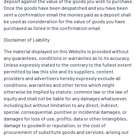
deposit against the value of the goods you wish to purchase.
Once the goods have been despatched and you have been
sent a confirmation email the monies paid as a deposit shall
be used as consideration for the value of goods you have
purchased as listed in the confirmation email.
Disclaimer of Liability
The material displayed on this Website is provided without
any guarantees, conditions or warranties as to its accuracy.
Unless expressly stated to the contrary to the fullest extent
permitted by law this site and its suppliers, content
providers and advertisers hereby expressly exclude all
conditions, warranties and other terms which might
otherwise be implied by statute, common law or the law of
equity and shall not be liable for any damages whatsoever,
including but without limitation to any direct, indirect,
special, consequential, punitive or incidental damages, or
damages for loss of use, profits, data or other intangibles,
damage to goodwill or reputation, or the cost of
procurement of substitute goods and services, arising out