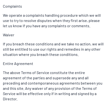
Complaints
We operate a complaints handling procedure which we will
use to try to resolve disputes when they first arise, please
let us know if you have any complaints or comments.
Waiver
If you breach these conditions and we take no action, we will
still be entitled to use our rights and remedies in any other
situation where you breach these conditions.
Entire Agreement
The above Terms of Service constitute the entire
agreement of the parties and supersede any and all
preceding and contemporaneous agreements between you
and this site. Any waiver of any provision of the Terms of
Service will be effective only if in writing and signed by a
Director.