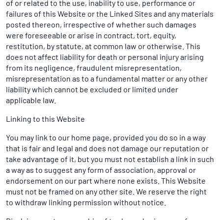
of or related to the use, inability to use, performance or
failures of this Website or the Linked Sites and any materials
posted thereon, irrespective of whether such damages
were foreseeable or arise in contract, tort, equity,
restitution, by statute, at common law or otherwise. This
does not affect liability for death or personal injury arising
from its negligence, fraudulent misrepresentation,
misrepresentation as to a fundamental matter or any other
liability which cannot be excluded or limited under
applicable law.
Linking to this Website
You may link to our home page, provided you do so in a way
that is fair and legal and does not damage our reputation or
take advantage of it, but you must not establish a link in such
a way as to suggest any form of association, approval or
endorsement on our part where none exists. This Website
must not be framed on any other site. We reserve the right
to withdraw linking permission without notice.