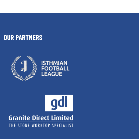
OUR PARTNERS