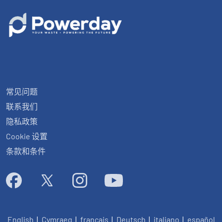
常见问题
联系我们
隐私政策
Cookie 设置
条款和条件
English
|
Cymraeg
|
français
|
Deutsch
|
italiano
|
español