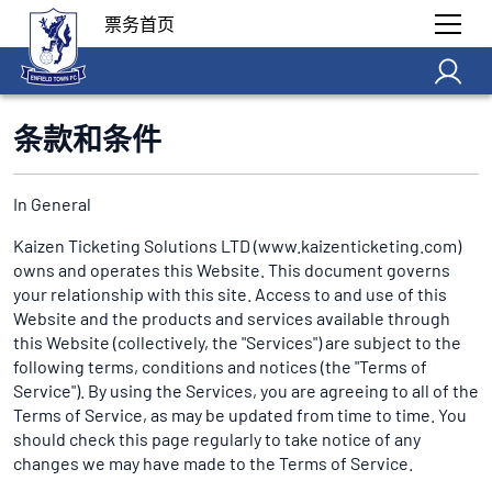
票务首页
条款和条件
In General
Kaizen Ticketing Solutions LTD (www.kaizenticketing.com)
owns and operates this Website. This document governs
your relationship with this site. Access to and use of this
Website and the products and services available through
this Website (collectively, the "Services") are subject to the
following terms, conditions and notices (the "Terms of
Service"). By using the Services, you are agreeing to all of the
Terms of Service, as may be updated from time to time. You
should check this page regularly to take notice of any
changes we may have made to the Terms of Service.