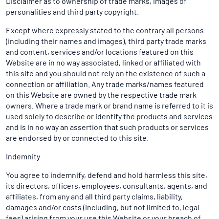
Disclaimer as to ownership of trade marks, images of
personalities and third party copyright.
Except where expressly stated to the contrary all persons
(including their names and images), third party trade marks
and content, services and/or locations featured on this
Website are in no way associated, linked or affiliated with
this site and you should not rely on the existence of such a
connection or affiliation. Any trade marks/names featured
on this Website are owned by the respective trade mark
owners. Where a trade mark or brand name is referred to it is
used solely to describe or identify the products and services
and is in no way an assertion that such products or services
are endorsed by or connected to this site.
Indemnity
You agree to indemnify, defend and hold harmless this site,
its directors, officers, employees, consultants, agents, and
affiliates, from any and all third party claims, liability,
damages and/or costs (including, but not limited to, legal
fees) arising from your use this Website or your breach of