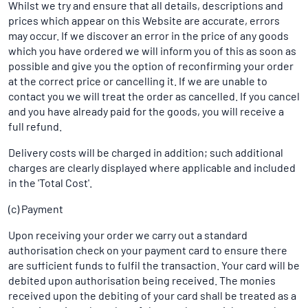
Whilst we try and ensure that all details, descriptions and
prices which appear on this Website are accurate, errors
may occur. If we discover an error in the price of any goods
which you have ordered we will inform you of this as soon as
possible and give you the option of reconfirming your order
at the correct price or cancelling it. If we are unable to
contact you we will treat the order as cancelled. If you cancel
and you have already paid for the goods, you will receive a
full refund.
Delivery costs will be charged in addition; such additional
charges are clearly displayed where applicable and included
in the 'Total Cost'.
(c) Payment
Upon receiving your order we carry out a standard
authorisation check on your payment card to ensure there
are sufficient funds to fulfil the transaction. Your card will be
debited upon authorisation being received. The monies
received upon the debiting of your card shall be treated as a