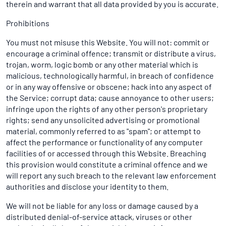
therein and warrant that all data provided by you is accurate.
Prohibitions
You must not misuse this Website. You will not: commit or
encourage a criminal offence; transmit or distribute a virus,
trojan, worm, logic bomb or any other material which is
malicious, technologically harmful, in breach of confidence
or in any way offensive or obscene; hack into any aspect of
the Service; corrupt data; cause annoyance to other users;
infringe upon the rights of any other person's proprietary
rights; send any unsolicited advertising or promotional
material, commonly referred to as "spam"; or attempt to
affect the performance or functionality of any computer
facilities of or accessed through this Website. Breaching
this provision would constitute a criminal offence and we
will report any such breach to the relevant law enforcement
authorities and disclose your identity to them.
We will not be liable for any loss or damage caused by a
distributed denial-of-service attack, viruses or other