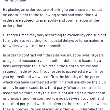
By placing an order you are offering to purchase a product
on and subject to the following terms and conditions. All
orders are subject to availability and confirmation of the
order price.
Dispatch times may vary according to availability and subject
to any delays resulting from postal delays or force majeure
for which we will not be responsible.
In order to contract with this site you must be over 18 years
of age and possess a valid credit or debit card issued by a
bank acceptable to us. We retain the right to refuse any
request made by you. If your order is accepted we will inform
you by email and we will confirm the identity of the party
which you have contracted with. This will usually be the club
or may in some cases be a third party. Where a contract is
made with a third party this site is not acting as either agent
or principal and the contract is made between yourself and
that third party and will be subject to the terms of sale which
they supply you. When placing an order you undertake that