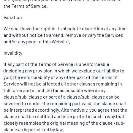
the Terms of Service.
Variation
We shall have the right in its absolute discretion at any time
and without notice to amend, remove or vary the Services
and/or any page of this Website.
Invalidity
If any part of the Terms of Service is unenforceable
(including any provision in which we exclude our liability to
you) the enforceability of any other part of the Terms of
Service will not be affected all other clauses remaining in
full force and effect. So far as possible where any
clause/sub-clause or part of a clause/sub-clause can be
severed to render the remaining part valid, the clause shall
be interpreted accordingly. Alternatively, you agree that the
clause shall be rectified and interpreted in such a way that
closely resembles the original meaning of the clause /sub-
clause as is permitted by law.