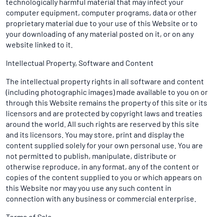
technologically harmful material that may infect your
computer equipment, computer programs, data or other
proprietary material due to your use of this Website or to
your downloading of any material posted on it, or on any
website linked to it.
Intellectual Property, Software and Content
The intellectual property rights in all software and content
(including photographic images) made available to you on or
through this Website remains the property of this site or its
licensors and are protected by copyright laws and treaties
around the world. All such rights are reserved by this site
and its licensors. You may store, print and display the
content supplied solely for your own personal use. You are
not permitted to publish, manipulate, distribute or
otherwise reproduce, in any format, any of the content or
copies of the content supplied to you or which appears on
this Website nor may you use any such content in
connection with any business or commercial enterprise.
Terms of Sale