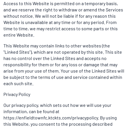
Access to this Website is permitted on a temporary basis,
and we reserve the right to withdraw or amend the Services
without notice. We will not be liable if for any reason this
Website is unavailable at any time or for any period. From
time to time, we may restrict access to some parts or this
entire Website.
This Website may contain links to other websites (the
"Linked Sites"), which are not operated by this site. This site
has no control over the Linked Sites and accepts no
responsibility for them or for any loss or damage that may
arise from your use of them. Your use of the Linked Sites will
be subject to the terms of use and service contained within
each such site.
Privacy Policy
Our privacy policy, which sets out how we will use your
information, can be found at
https://enfieldtownfc.ktckts.com/privacypolicy. By using
this Website, you consent to the processing described