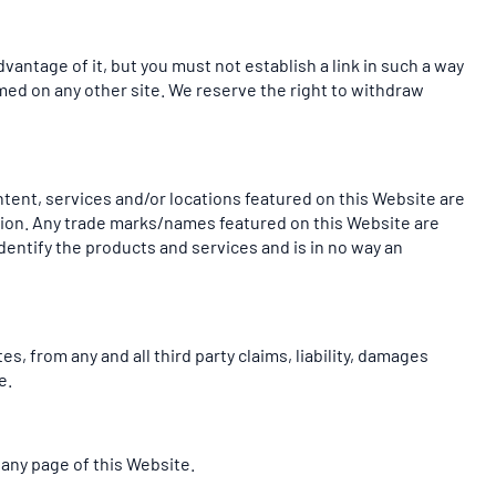
vantage of it, but you must not establish a link in such a way
med on any other site. We reserve the right to withdraw
ntent, services and/or locations featured on this Website are
liation. Any trade marks/names featured on this Website are
dentify the products and services and is in no way an
s, from any and all third party claims, liability, damages
e.
 any page of this Website.