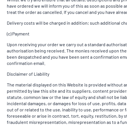
have ordered we will inform you of this as soon as possible an
treat the order as cancelled. If you cancel and you have alread
Delivery costs will be charged in addition; such additional ch
(c) Payment
Upon receiving your order we carry out a standard authorisati
authorisation being received. The monies received upon the d
been despatched and you have been sent a confirmation email
confirmation email.
Disclaimer of Liability
The material displayed on this Website is provided without an
permitted by law this site and its suppliers, content provid
statute, common law or the law of equity and shall not be liab
incidental damages, or damages for loss of use, profits, data
out of or related to the use, inability to use, performance o
foreseeable or arise in contract, tort, equity, restitution, by
fraudulent misrepresentation, misrepresentation as to a fund