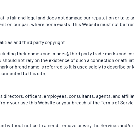
t is fair and legal and does not damage our reputation or take ad
ent on our part where none exists. This Website must not be fra
ities and third party copyright.
ncluding their names and images), third party trade marks and co
you should not rely on the existence of such a connection or affi
 or brand name is referred to it is used solely to describe or i
connected to this site.
 directors, officers, employees, consultants, agents, and affiliate
ng from your use this Website or your breach of the Terms of Servic
e and without notice to amend, remove or vary the Services and/or