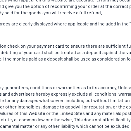
d give you the option of reconfirming your order at the correct pr
y paid for the goods, you will receive a full refund.
arges are clearly displayed where applicable and included in the 'T
on check on your payment card to ensure there are sufficient fun
ebiting of your card shall be treated as a deposit against the 
 the monies paid as a deposit shall be used as consideration for
y guarantees, conditions or warranties as to its accuracy. Unless
ers and advertisers hereby expressly exclude all conditions, war
le for any damages whatsoever, including but without limitation t
 or other intangibles, damage to goodwill or reputation, or the 
r failures of this Website or the Linked Sites and any materials
 statute, at common law or otherwise. This does not affect liability
amental matter or any other liability which cannot be excluded o