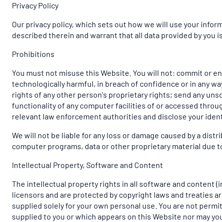
Privacy Policy
Our privacy policy, which sets out how we will use your info
described therein and warrant that all data provided by you i
Prohibitions
You must not misuse this Website. You will not: commit or enc
technologically harmful, in breach of confidence or in any w
rights of any other person's proprietary rights; send any uns
functionality of any computer facilities of or accessed throu
relevant law enforcement authorities and disclose your ident
We will not be liable for any loss or damage caused by a dist
computer programs, data or other proprietary material due to 
Intellectual Property, Software and Content
The intellectual property rights in all software and content 
licensors and are protected by copyright laws and treaties aro
supplied solely for your own personal use. You are not permit
supplied to you or which appears on this Website nor may yo