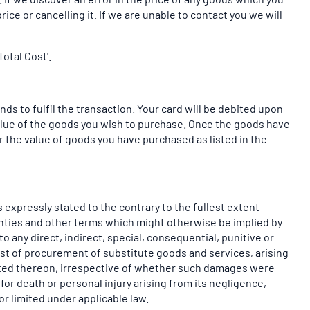
ice or cancelling it. If we are unable to contact you we will
otal Cost'.
ds to fulfil the transaction. Your card will be debited upon
value of the goods you wish to purchase. Once the goods have
 the value of goods you have purchased as listed in the
 expressly stated to the contrary to the fullest extent
ranties and other terms which might otherwise be implied by
o any direct, indirect, special, consequential, punitive or
cost of procurement of substitute goods and services, arising
 posted thereon, irrespective of whether such damages were
 for death or personal injury arising from its negligence,
r limited under applicable law.