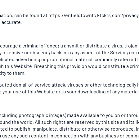
rmation, can be found at https://enfieldtownfc.ktckts.com/privacy
s accurate.
ourage a criminal offence; transmit or distribute a virus, trojan
ay offensive or obscene; hack into any aspect of the Service; cor
olicited advertising or promotional material, commonly referred 
gh this Website. Breaching this provision would constitute a crim
ity to them.
ributed denial-of-service attack, viruses or other technologicall
your use of this Website or to your downloading of any material p
(including photographic images) made available to you on or throug
und the world. All such rights are reserved by this site and its l
ted to publish, manipulate, distribute or otherwise reproduce, in
u use any such content in connection with any business or comme