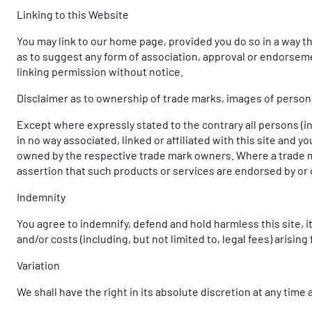
Linking to this Website
You may link to our home page, provided you do so in a way tha
as to suggest any form of association, approval or endorsem
linking permission without notice.
Disclaimer as to ownership of trade marks, images of personal
Except where expressly stated to the contrary all persons (i
in no way associated, linked or affiliated with this site and 
owned by the respective trade mark owners. Where a trade mark
assertion that such products or services are endorsed by or 
Indemnity
You agree to indemnify, defend and hold harmless this site, its
and/or costs (including, but not limited to, legal fees) arisi
Variation
We shall have the right in its absolute discretion at any tim