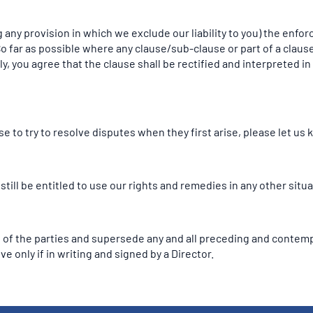
 any provision in which we exclude our liability to you) the enforc
. So far as possible where any clause/sub-clause or part of a cla
ely, you agree that the clause shall be rectified and interpreted 
 to try to resolve disputes when they first arise, please let us
 still be entitled to use our rights and remedies in any other si
 of the parties and supersede any and all preceding and conte
ve only if in writing and signed by a Director.