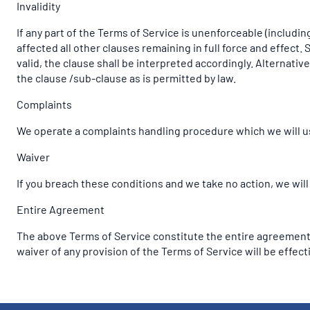
Invalidity
If any part of the Terms of Service is unenforceable (including
affected all other clauses remaining in full force and effect
valid, the clause shall be interpreted accordingly. Alternativ
the clause /sub-clause as is permitted by law.
Complaints
We operate a complaints handling procedure which we will use
Waiver
If you breach these conditions and we take no action, we will
Entire Agreement
The above Terms of Service constitute the entire agreement
waiver of any provision of the Terms of Service will be effecti