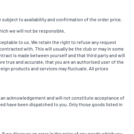
subject to availability and confirmation of the order price.
hich we will not be responsible.
cceptable to us. We retain the right to refuse any request
contracted with. This will usually be the club or may in some
contract is made between yourself and that third party and will
are true and accurate, that you are an authorised user of the
oreign products and services may fluctuate. All prices
be an acknowledgement and will not constitute acceptance of
red have been dispatched to you. Only those goods listed in
 If we discover an error in the price of any goods which you