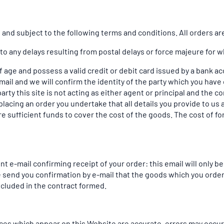
and subject to the following terms and conditions. All orders are 
 to any delays resulting from postal delays or force majeure for w
of age and possess a valid credit or debit card issued by a bank a
mail and we will confirm the identity of the party which you have 
arty this site is not acting as either agent or principal and the 
lacing an order you undertake that all details you provide to us 
re sufficient funds to cover the cost of the goods. The cost of f
t e-mail confirming receipt of your order: this email will only 
e send you confirmation by e-mail that the goods which you orde
included in the contract formed.
rices which appear on this Website are accurate, errors may occur.