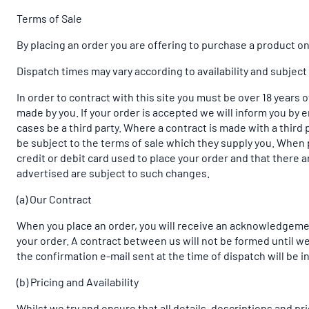
Terms of Sale
By placing an order you are offering to purchase a product on 
Dispatch times may vary according to availability and subject
In order to contract with this site you must be over 18 years 
made by you. If your order is accepted we will inform you by e
cases be a third party. Where a contract is made with a third p
be subject to the terms of sale which they supply you. When p
credit or debit card used to place your order and that there a
advertised are subject to such changes.
(a) Our Contract
When you place an order, you will receive an acknowledgemen
your order. A contract between us will not be formed until w
the confirmation e-mail sent at the time of dispatch will be 
(b) Pricing and Availability
Whilst we try and ensure that all details, descriptions and p