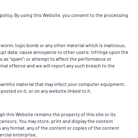
policy. By using this Website, you consent to the processing
, worm, logic bomb or any other material which is malicious,
rupt data; cause annoyance to other users; infringe upon the
to as "spam"; or attempt to affect the performance or
inal offence and we will report any such breach to the
y harmful material that may infect your computer equipment,
osted on it, or on any website linked to it.
h this Website remains the property of this site or its
icensors. You may store, print and display the content
 any format, any of the content or copies of the content
rcial enterprise.