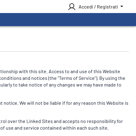
Accedi / Registrati
onship with this site. Access to and use of this Website
conditions and notices (the "Terms of Service"). By using the
egularly to take notice of any changes we may have made to
otice. We will not be liable if for any reason this Website is
trol over the Linked Sites and accepts no responsibility for
 of use and service contained within each such site.