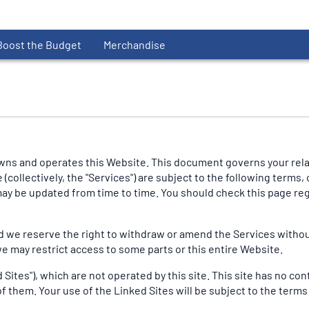
Boost the Budget
Merchandise
ns and operates this Website. This document governs your relati
collectively, the "Services") are subject to the following terms, 
s may be updated from time to time. You should check this page r
 we reserve the right to withdraw or amend the Services without n
we may restrict access to some parts or this entire Website.
Sites"), which are not operated by this site. This site has no con
f them. Your use of the Linked Sites will be subject to the terms