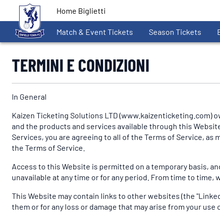
Home Biglietti
Match & Event Tickets
Season Tickets
TERMINI E CONDIZIONI
In General
Kaizen Ticketing Solutions LTD (www.kaizenticketing.com) ow
and the products and services available through this Website (
Services, you are agreeing to all of the Terms of Service, a
the Terms of Service.
Access to this Website is permitted on a temporary basis, and
unavailable at any time or for any period. From time to time, 
This Website may contain links to other websites (the "Linked 
them or for any loss or damage that may arise from your use o