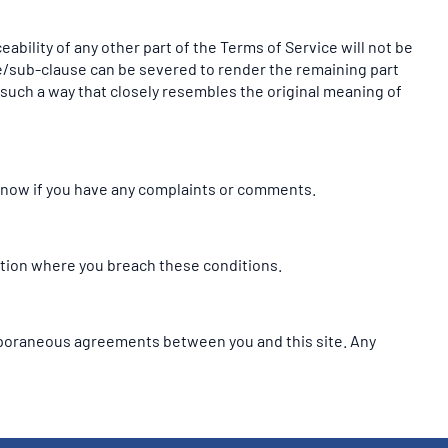
eability of any other part of the Terms of Service will not be
use/sub-clause can be severed to render the remaining part
in such a way that closely resembles the original meaning of
 know if you have any complaints or comments.
tuation where you breach these conditions.
mporaneous agreements between you and this site. Any