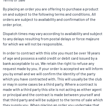
By placing an order you are offering to purchase a product
on and subject to the following terms and conditions. All
orders are subject to availability and confirmation of the
order price.
Dispatch times may vary according to availability and subject
to any delays resulting from postal delays or force majeure
for which we will not be responsible.
In order to contract with this site you must be over 18 years
of age and possess a valid credit or debit card issued by a
bank acceptable to us. We retain the right to refuse any
request made by you. If your order is accepted we will inform
you by email and we will confirm the identity of the party
which you have contracted with. This will usually be the club
or may in some cases be a third party. Where a contract is
made with a third party this site is not acting as either agent
or principal and the contract is made between yourself and
that third party and will be subject to the terms of sale which
they supply you. When placing an order you undertake that