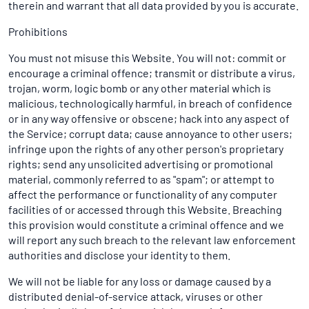
therein and warrant that all data provided by you is accurate.
Prohibitions
You must not misuse this Website. You will not: commit or
encourage a criminal offence; transmit or distribute a virus,
trojan, worm, logic bomb or any other material which is
malicious, technologically harmful, in breach of confidence
or in any way offensive or obscene; hack into any aspect of
the Service; corrupt data; cause annoyance to other users;
infringe upon the rights of any other person's proprietary
rights; send any unsolicited advertising or promotional
material, commonly referred to as "spam"; or attempt to
affect the performance or functionality of any computer
facilities of or accessed through this Website. Breaching
this provision would constitute a criminal offence and we
will report any such breach to the relevant law enforcement
authorities and disclose your identity to them.
We will not be liable for any loss or damage caused by a
distributed denial-of-service attack, viruses or other