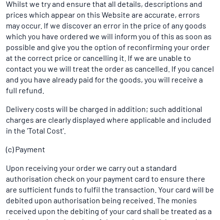
Whilst we try and ensure that all details, descriptions and
prices which appear on this Website are accurate, errors
may occur. If we discover an error in the price of any goods
which you have ordered we will inform you of this as soon as
possible and give you the option of reconfirming your order
at the correct price or cancelling it. If we are unable to
contact you we will treat the order as cancelled. If you cancel
and you have already paid for the goods, you will receive a
full refund.
Delivery costs will be charged in addition; such additional
charges are clearly displayed where applicable and included
in the 'Total Cost'.
(c) Payment
Upon receiving your order we carry out a standard
authorisation check on your payment card to ensure there
are sufficient funds to fulfil the transaction. Your card will be
debited upon authorisation being received. The monies
received upon the debiting of your card shall be treated as a