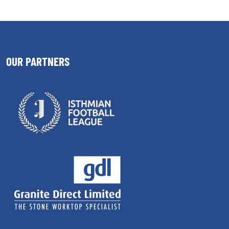
OUR PARTNERS