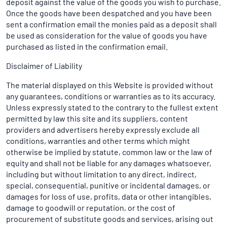
deposit against the value of the goods you wish to purchase.
Once the goods have been despatched and you have been
sent a confirmation email the monies paid as a deposit shall
be used as consideration for the value of goods you have
purchased as listed in the confirmation email.
Disclaimer of Liability
The material displayed on this Website is provided without
any guarantees, conditions or warranties as to its accuracy.
Unless expressly stated to the contrary to the fullest extent
permitted by law this site and its suppliers, content
providers and advertisers hereby expressly exclude all
conditions, warranties and other terms which might
otherwise be implied by statute, common law or the law of
equity and shall not be liable for any damages whatsoever,
including but without limitation to any direct, indirect,
special, consequential, punitive or incidental damages, or
damages for loss of use, profits, data or other intangibles,
damage to goodwill or reputation, or the cost of
procurement of substitute goods and services, arising out