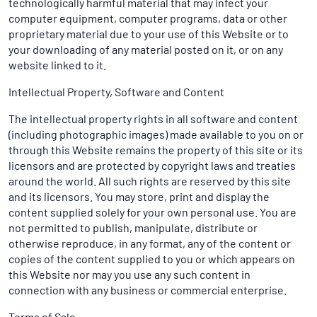
technologically harmful material that may infect your
computer equipment, computer programs, data or other
proprietary material due to your use of this Website or to
your downloading of any material posted on it, or on any
website linked to it.
Intellectual Property, Software and Content
The intellectual property rights in all software and content
(including photographic images) made available to you on or
through this Website remains the property of this site or its
licensors and are protected by copyright laws and treaties
around the world. All such rights are reserved by this site
and its licensors. You may store, print and display the
content supplied solely for your own personal use. You are
not permitted to publish, manipulate, distribute or
otherwise reproduce, in any format, any of the content or
copies of the content supplied to you or which appears on
this Website nor may you use any such content in
connection with any business or commercial enterprise.
Terms of Sale