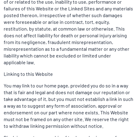
of or related to the use, inability to use, performance or
failures of this Website or the Linked Sites and any materials
posted thereon, irrespective of whether such damages
were foreseeable or arise in contract, tort, equity,
restitution, by statute, at common law or otherwise. This
does not affect liability for death or personal injury arising
from its negligence, fraudulent misrepresentation,
misrepresentation as to a fundamental matter or any other
liability which cannot be excluded or limited under
applicable law.
Linking to this Website
You may link to our home page, provided you do so in a way
that is fair and legal and does not damage our reputation or
take advantage of it, but you must not establish a link in such
a way as to suggest any form of association, approval or
endorsement on our part where none exists. This Website
must not be framed on any other site. We reserve the right
to withdraw linking permission without notice.