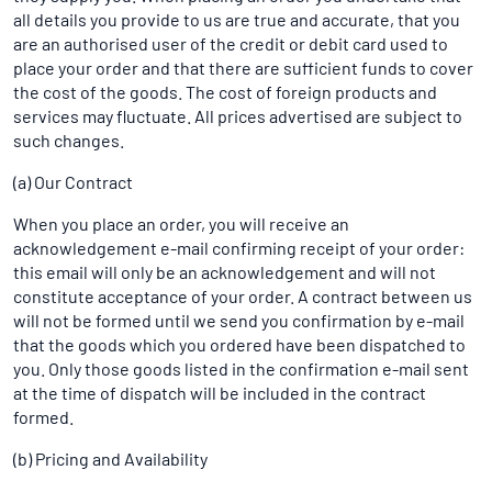
all details you provide to us are true and accurate, that you
are an authorised user of the credit or debit card used to
place your order and that there are sufficient funds to cover
the cost of the goods. The cost of foreign products and
services may fluctuate. All prices advertised are subject to
such changes.
(a) Our Contract
When you place an order, you will receive an
acknowledgement e-mail confirming receipt of your order:
this email will only be an acknowledgement and will not
constitute acceptance of your order. A contract between us
will not be formed until we send you confirmation by e-mail
that the goods which you ordered have been dispatched to
you. Only those goods listed in the confirmation e-mail sent
at the time of dispatch will be included in the contract
formed.
(b) Pricing and Availability