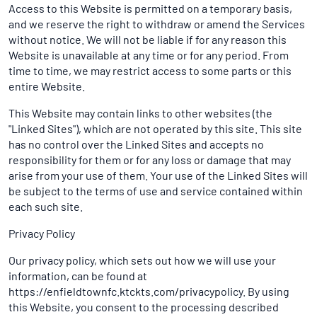
Access to this Website is permitted on a temporary basis,
and we reserve the right to withdraw or amend the Services
without notice. We will not be liable if for any reason this
Website is unavailable at any time or for any period. From
time to time, we may restrict access to some parts or this
entire Website.
This Website may contain links to other websites (the
"Linked Sites"), which are not operated by this site. This site
has no control over the Linked Sites and accepts no
responsibility for them or for any loss or damage that may
arise from your use of them. Your use of the Linked Sites will
be subject to the terms of use and service contained within
each such site.
Privacy Policy
Our privacy policy, which sets out how we will use your
information, can be found at
https://enfieldtownfc.ktckts.com/privacypolicy. By using
this Website, you consent to the processing described