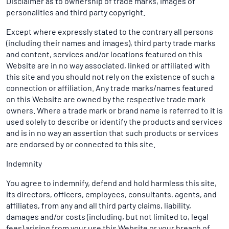
Disclaimer as to ownership of trade marks, images of
personalities and third party copyright.
Except where expressly stated to the contrary all persons
(including their names and images), third party trade marks
and content, services and/or locations featured on this
Website are in no way associated, linked or affiliated with
this site and you should not rely on the existence of such a
connection or affiliation. Any trade marks/names featured
on this Website are owned by the respective trade mark
owners. Where a trade mark or brand name is referred to it is
used solely to describe or identify the products and services
and is in no way an assertion that such products or services
are endorsed by or connected to this site.
Indemnity
You agree to indemnify, defend and hold harmless this site,
its directors, officers, employees, consultants, agents, and
affiliates, from any and all third party claims, liability,
damages and/or costs (including, but not limited to, legal
fees) arising from your use this Website or your breach of