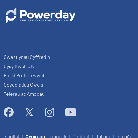
Cwestiynau Cyffredin
Cysylltwch â Ni
Polisi Preifatrwydd
Gosodiadau Cwcis
Telerau ac Amodau
English
|
Cymraeg
|
français
|
Deutsch
|
italiano
|
español