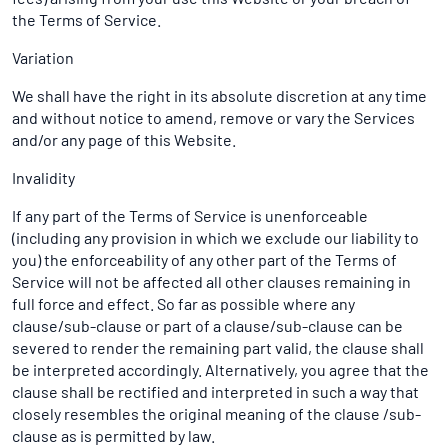
the Terms of Service.
Variation
We shall have the right in its absolute discretion at any time
and without notice to amend, remove or vary the Services
and/or any page of this Website.
Invalidity
If any part of the Terms of Service is unenforceable
(including any provision in which we exclude our liability to
you) the enforceability of any other part of the Terms of
Service will not be affected all other clauses remaining in
full force and effect. So far as possible where any
clause/sub-clause or part of a clause/sub-clause can be
severed to render the remaining part valid, the clause shall
be interpreted accordingly. Alternatively, you agree that the
clause shall be rectified and interpreted in such a way that
closely resembles the original meaning of the clause /sub-
clause as is permitted by law.