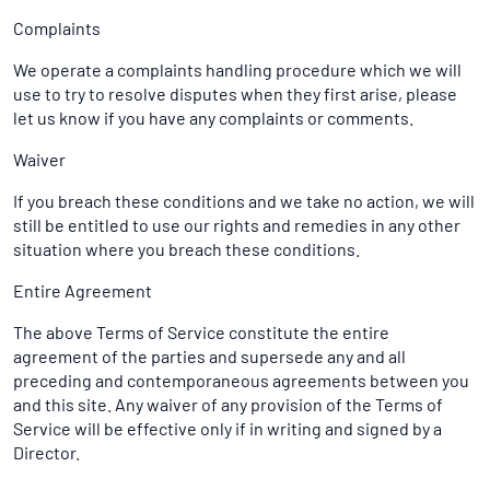
Complaints
We operate a complaints handling procedure which we will
use to try to resolve disputes when they first arise, please
let us know if you have any complaints or comments.
Waiver
If you breach these conditions and we take no action, we will
still be entitled to use our rights and remedies in any other
situation where you breach these conditions.
Entire Agreement
The above Terms of Service constitute the entire
agreement of the parties and supersede any and all
preceding and contemporaneous agreements between you
and this site. Any waiver of any provision of the Terms of
Service will be effective only if in writing and signed by a
Director.