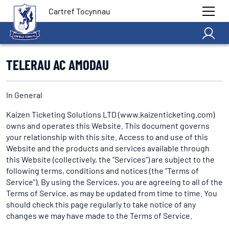
Cartref Tocynnau
TELERAU AC AMODAU
In General
Kaizen Ticketing Solutions LTD (www.kaizenticketing.com)
owns and operates this Website. This document governs
your relationship with this site. Access to and use of this
Website and the products and services available through
this Website (collectively, the "Services") are subject to the
following terms, conditions and notices (the "Terms of
Service"). By using the Services, you are agreeing to all of the
Terms of Service, as may be updated from time to time. You
should check this page regularly to take notice of any
changes we may have made to the Terms of Service.