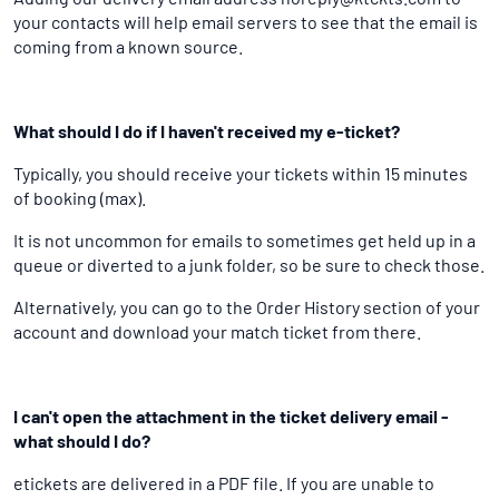
your contacts will help email servers to see that the email is
coming from a known source.
What should I do if I haven't received my e-ticket?
Typically, you should receive your tickets within 15 minutes
of booking (max).
It is not uncommon for emails to sometimes get held up in a
queue or diverted to a junk folder, so be sure to check those.
Alternatively, you can go to the Order History section of your
account and download your match ticket from there.
I can't open the attachment in the ticket delivery email -
what should I do?
etickets are delivered in a PDF file. If you are unable to