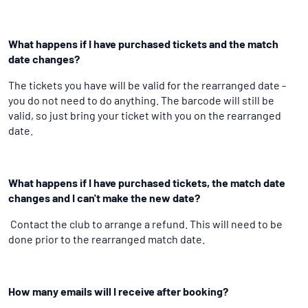
What happens if I have purchased tickets and the match
date changes?
The tickets you have will be valid for the rearranged date -
you do not need to do anything. The barcode will still be
valid, so just bring your ticket with you on the rearranged
date.
What happens if I have purchased tickets, the match date
changes and I can't make the new date?
Contact the club to arrange a refund. This will need to be
done prior to the rearranged match date.
How many emails will I receive after booking?