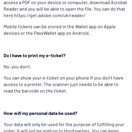
access a PDF on your device or computer, download Acrobat
Reader and you will be able to open the file. You can do that
here https://get.adobe.com/uk/reader/
Mobile tickets can be stored in the Wallet app on Apple
devices or the PassWallet app on Android.
Do I have to print my e-ticket?
No, you don't.
You can show your e-ticket on your phone if you don't have
access to a printer. The scanner just needs to be able to
read the barcode on the ticket.
How will my personal data be used?
Your data will only be used for the purpose of fulfilling your
order. It will not be sold on to third parties. You can keep