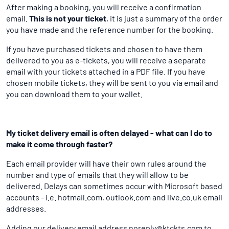
After making a booking, you will receive a confirmation
email.
This is not your ticket
, it is just a summary of the order
you have made and the reference number for the booking.
If you have purchased tickets and chosen to have them
delivered to you as e-tickets, you will receive a separate
email with your tickets attached in a PDF file. If you have
chosen mobile tickets, they will be sent to you via email and
you can download them to your wallet.
My ticket delivery email is often delayed - what can I do to
make it come through faster?
Each email provider will have their own rules around the
number and type of emails that they will allow to be
delivered. Delays can sometimes occur with Microsoft based
accounts - i.e. hotmail.com, outlook.com and live.co.uk email
addresses.
Adding our delivery email address noreply@ktckts.com to