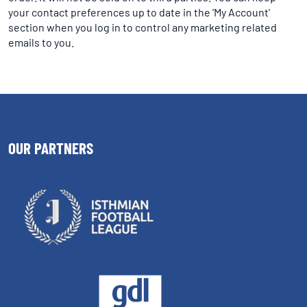
your contact preferences up to date in the 'My Account'
section when you log in to control any marketing related
emails to you.
OUR PARTNERS