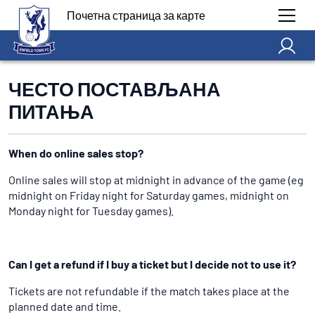
Почетна страница за карте
ЧЕСТО ПОСТАВЉАНА
ПИТАЊА
When do online sales stop?
Online sales will stop at midnight in advance of the game (eg
midnight on Friday night for Saturday games, midnight on
Monday night for Tuesday games).
Can I get a refund if I buy a ticket but I decide not to use it?
Tickets are not refundable if the match takes place at the
planned date and time.