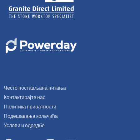
Често постављана питања
Контактирајте нас
Политика приватности
Подешавања колачића
Услови и одредбе