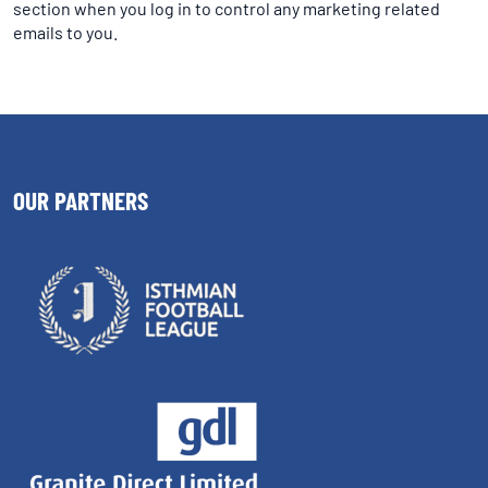
section when you log in to control any marketing related
emails to you.
OUR PARTNERS