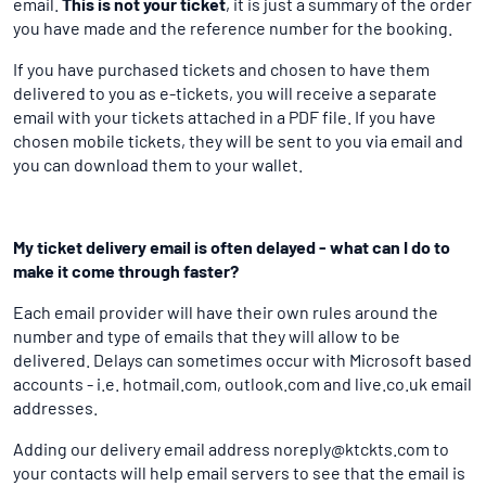
email.
This is not your ticket
, it is just a summary of the order
you have made and the reference number for the booking.
If you have purchased tickets and chosen to have them
delivered to you as e-tickets, you will receive a separate
email with your tickets attached in a PDF file. If you have
chosen mobile tickets, they will be sent to you via email and
you can download them to your wallet.
My ticket delivery email is often delayed - what can I do to
make it come through faster?
Each email provider will have their own rules around the
number and type of emails that they will allow to be
delivered. Delays can sometimes occur with Microsoft based
accounts - i.e. hotmail.com, outlook.com and live.co.uk email
addresses.
Adding our delivery email address noreply@ktckts.com to
your contacts will help email servers to see that the email is