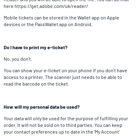
here https://get.adobe.com/uk/reader/
Mobile tickets can be stored in the Wallet app on Apple
devices or the PassWallet app on Android.
Do I have to print my e-ticket?
No, you don't.
You can show your e-ticket on your phone if you don't have
access to a printer. The scanner just needs to be able to
read the barcode on the ticket.
How will my personal data be used?
Your data will only be used for the purpose of fulfilling your
order. It will not be sold on to third parties. You can keep
your contact preferences up to date in the 'My Account'