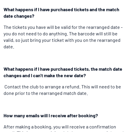
What happens if I have purchased tickets and the match
date changes?
The tickets you have will be valid for the rearranged date -
you do not need to do anything. The barcode will still be
valid, so just bring your ticket with you on the rearranged
date.
What happens if I have purchased tickets, the match date
changes and I can't make the new date?
Contact the club to arrange a refund. This will need to be
done prior to the rearranged match date.
How many emails will I receive after booking?
After making a booking, you will receive a confirmation