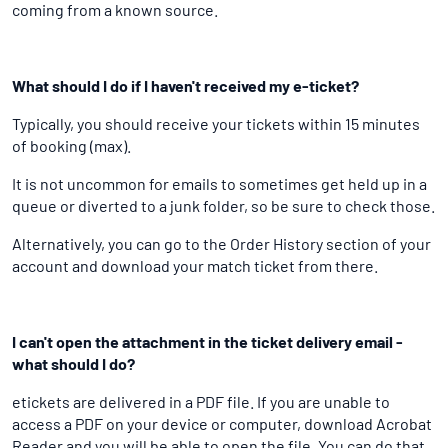
coming from a known source.
What should I do if I haven't received my e-ticket?
Typically, you should receive your tickets within 15 minutes
of booking (max).
It is not uncommon for emails to sometimes get held up in a
queue or diverted to a junk folder, so be sure to check those.
Alternatively, you can go to the Order History section of your
account and download your match ticket from there.
I can't open the attachment in the ticket delivery email -
what should I do?
etickets are delivered in a PDF file. If you are unable to
access a PDF on your device or computer, download Acrobat
Reader and you will be able to open the file. You can do that