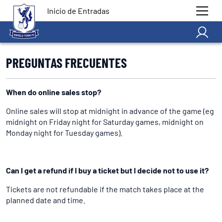
Inicio de Entradas
PREGUNTAS FRECUENTES
When do online sales stop?
Online sales will stop at midnight in advance of the game (eg
midnight on Friday night for Saturday games, midnight on
Monday night for Tuesday games).
Can I get a refund if I buy a ticket but I decide not to use it?
Tickets are not refundable if the match takes place at the
planned date and time.