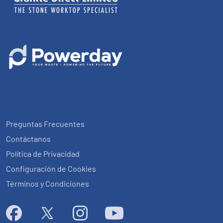
Preguntas Frecuentes
Contáctanos
Política de Privacidad
Configuración de Cookies
Términos y Condiciones