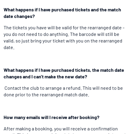
What happens if I have purchased tickets and the match
date changes?
The tickets you have will be valid for the rearranged date -
you do not need to do anything. The barcode will still be
valid, so just bring your ticket with you on the rearranged
date.
What happens if I have purchased tickets, the match date
changes and I can't make the new date?
Contact the club to arrange a refund. This will need to be
done prior to the rearranged match date.
How many emails will I receive after booking?
After making a booking, you will receive a confirmation