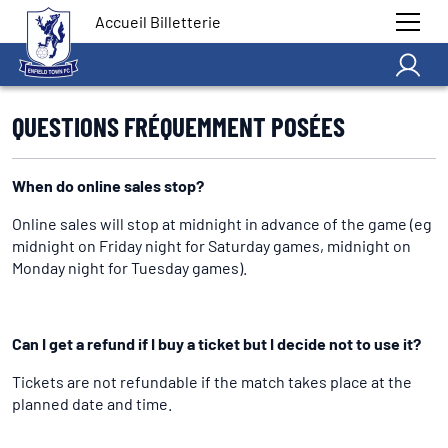
Accueil Billetterie
QUESTIONS FRÉQUEMMENT POSÉES
When do online sales stop?
Online sales will stop at midnight in advance of the game (eg
midnight on Friday night for Saturday games, midnight on
Monday night for Tuesday games).
Can I get a refund if I buy a ticket but I decide not to use it?
Tickets are not refundable if the match takes place at the
planned date and time.