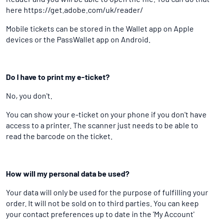
here https://get.adobe.com/uk/reader/
Mobile tickets can be stored in the Wallet app on Apple
devices or the PassWallet app on Android.
Do I have to print my e-ticket?
No, you don't.
You can show your e-ticket on your phone if you don't have
access to a printer. The scanner just needs to be able to
read the barcode on the ticket.
How will my personal data be used?
Your data will only be used for the purpose of fulfilling your
order. It will not be sold on to third parties. You can keep
your contact preferences up to date in the 'My Account'