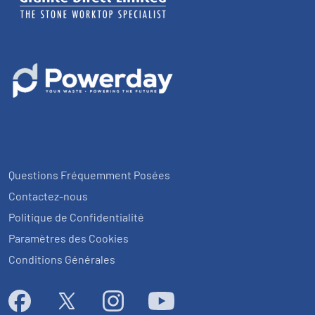
Questions Fréquemment Posées
Contactez-nous
Politique de Confidentialité
Paramètres des Cookies
Conditions Générales