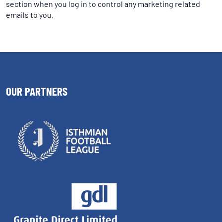
section when you log in to control any marketing related
emails to you.
OUR PARTNERS