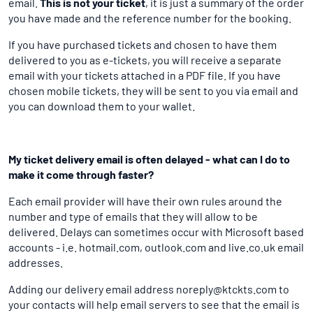
email.
This is not your ticket
, it is just a summary of the order
you have made and the reference number for the booking.
If you have purchased tickets and chosen to have them
delivered to you as e-tickets, you will receive a separate
email with your tickets attached in a PDF file. If you have
chosen mobile tickets, they will be sent to you via email and
you can download them to your wallet.
My ticket delivery email is often delayed - what can I do to
make it come through faster?
Each email provider will have their own rules around the
number and type of emails that they will allow to be
delivered. Delays can sometimes occur with Microsoft based
accounts - i.e. hotmail.com, outlook.com and live.co.uk email
addresses.
Adding our delivery email address noreply@ktckts.com to
your contacts will help email servers to see that the email is