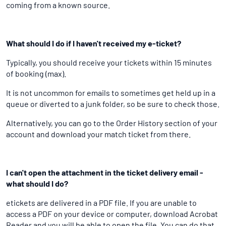
coming from a known source.
What should I do if I haven't received my e-ticket?
Typically, you should receive your tickets within 15 minutes
of booking (max).
It is not uncommon for emails to sometimes get held up in a
queue or diverted to a junk folder, so be sure to check those.
Alternatively, you can go to the Order History section of your
account and download your match ticket from there.
I can't open the attachment in the ticket delivery email -
what should I do?
etickets are delivered in a PDF file. If you are unable to
access a PDF on your device or computer, download Acrobat
Reader and you will be able to open the file. You can do that