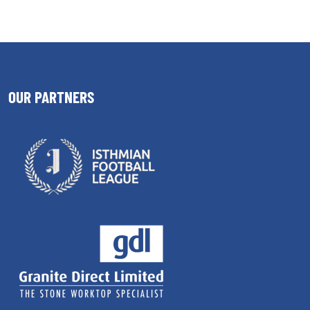
OUR PARTNERS