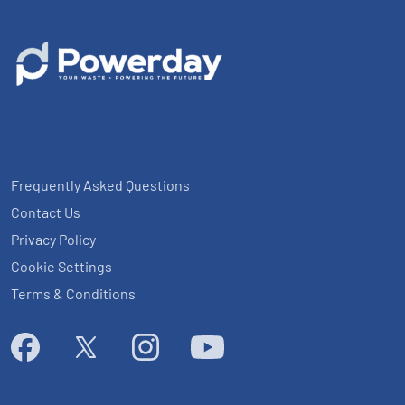
Frequently Asked Questions
Contact Us
Privacy Policy
Cookie Settings
Terms & Conditions