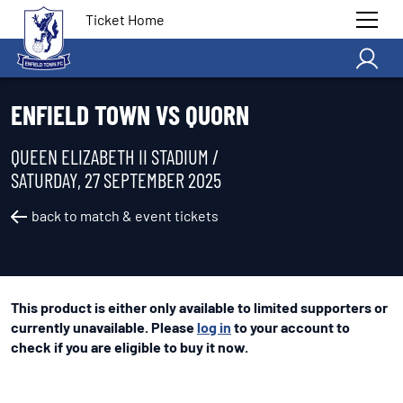
Ticket Home
ENFIELD TOWN VS QUORN
QUEEN ELIZABETH II STADIUM /
SATURDAY, 27 SEPTEMBER 2025
back to match & event tickets
This product is either only available to limited supporters or
currently unavailable. Please
log in
to your account to
check if you are eligible to buy it now.