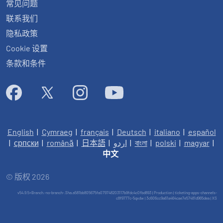
常见问题
联系我们
隐私政策
Cookie 设置
条款和条件
English
|
Cymraeg
|
français
|
Deutsch
|
italiano
|
español
|
српски
|
română
|
日本語
|
اردو
|
বাংলা
|
polski
|
magyar
|
中文
© 版权 2026
v54.9.5+Branch.-no-branch-.Sha.a581bb805675fa079748203117b9fdc4c0fbd893 | Production | ticketing-apps-channels-
c8f9777c-5qxdw | 3c606cc9a61a464cae7e57481d965dea |
XS