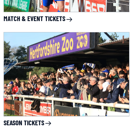
MATCH & EVENT TICKETS
SEASON TICKETS