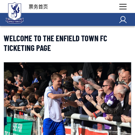
票务首页
WELCOME TO THE ENFIELD TOWN FC
TICKETING PAGE