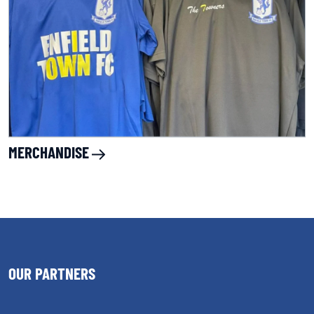
MERCHANDISE
OUR PARTNERS