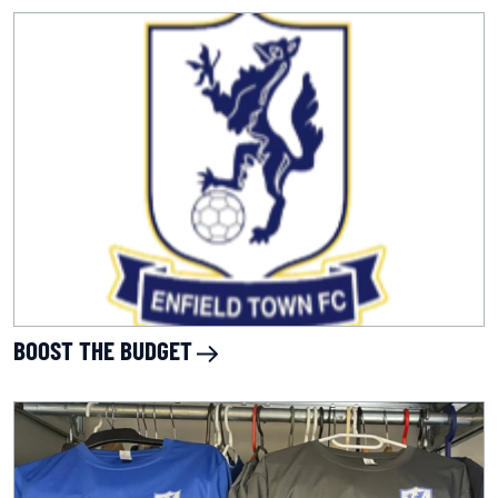
BOOST THE BUDGET