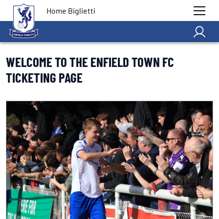
Home Biglietti
WELCOME TO THE ENFIELD TOWN FC
TICKETING PAGE