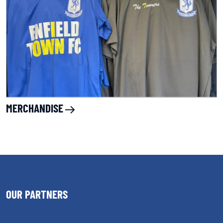
MERCHANDISE
OUR PARTNERS