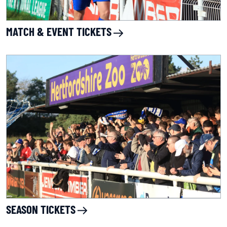
MATCH & EVENT TICKETS
SEASON TICKETS