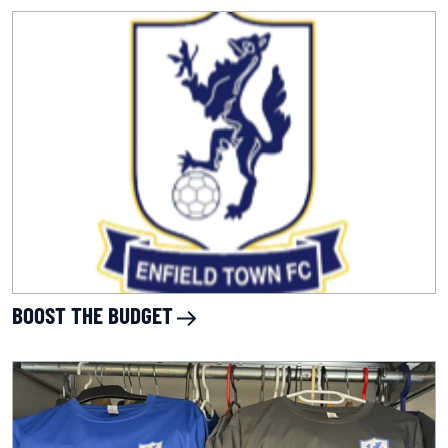
BOOST THE BUDGET