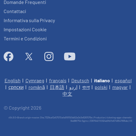
Domande Frequenti
Contattaci
Informativa sulla Privacy
Impostazioni Cookie
Termini e Condizioni
English
|
Cymraeg
|
français
|
Deutsch
|
italiano
|
español
|
српски
|
română
|
日本語
|
اردو
|
বাংলা
|
polski
|
magyar
|
中文
© Copyright 2026
v54.9.0+Branch.origin-master.Sha.7329caf2e57570afa918150bb52a3e3e8261576e | Production | ticketing-apps-channels-
94d96f754-5pjmc | 3387640110924a5fb1fe6749547895da |
XS