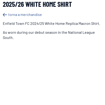
2025/26 WHITE HOME SHIRT
torna a merchandise
Enfield Town FC 2024/25 White Home Replica Macron Shirt.
As worn during our debut season in the National League
South.