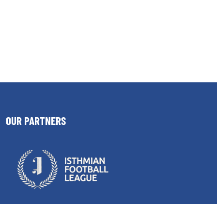
OUR PARTNERS