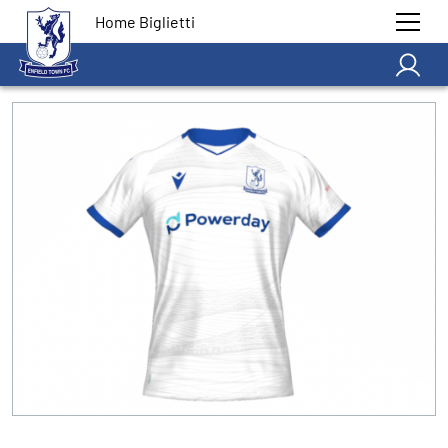
Home Biglietti