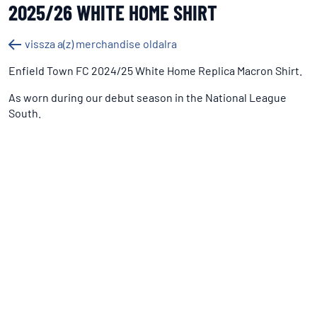
2025/26 WHITE HOME SHIRT
vissza a(z) merchandise oldalra
Enfield Town FC 2024/25 White Home Replica Macron Shirt.
As worn during our debut season in the National League
South.