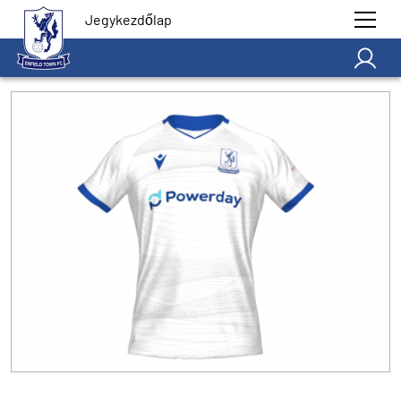
Jegykezdőlap