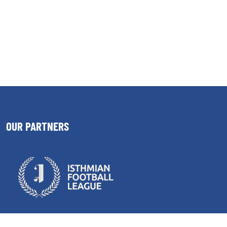
OUR PARTNERS