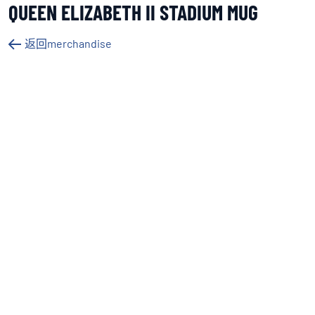
QUEEN ELIZABETH II STADIUM MUG
返回merchandise