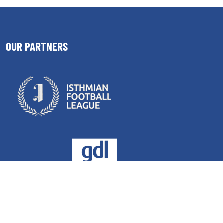
OUR PARTNERS