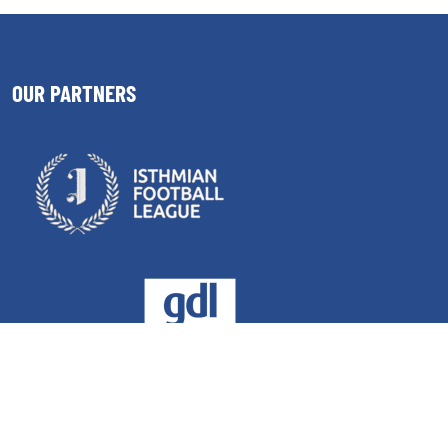
OUR PARTNERS