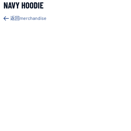
NAVY HOODIE
返回merchandise