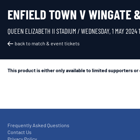
ENFIELD TOWN V WINGATE & 
QUEEN ELIZABETH II STADIUM /
WEDNESDAY, 1 MAY 2024 
back to match & event tickets
This product is either only available to limited supporters or
Frequently Asked Questions
Contact Us
Privacy Policy