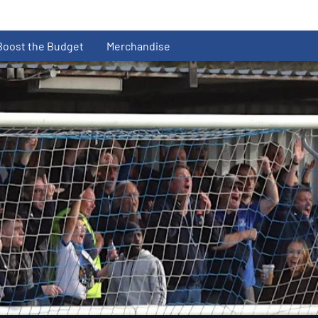
Boost the Budget
Merchandise