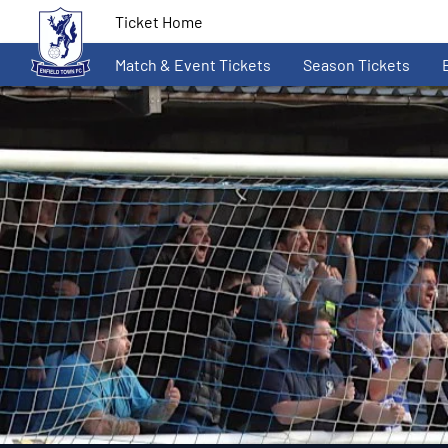
Ticket Home
Match & Event Tickets
Season Tickets