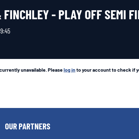
FINCHLEY - PLAY OFF SEMI F
19:45
 currently unavailable. Please
log in
to your account to check if yo
OUR PARTNERS