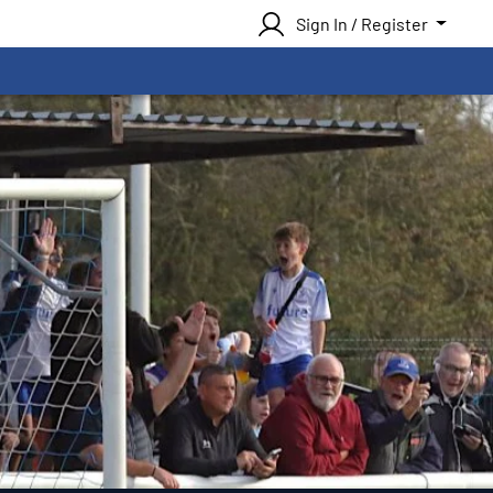
Sign In / Register