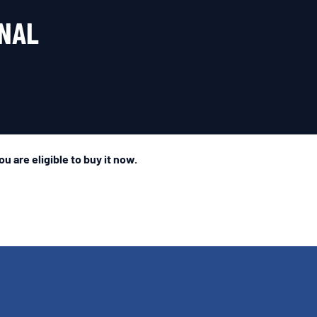
INAL
u are eligible to buy it now.