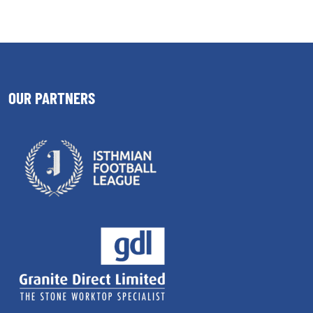
OUR PARTNERS