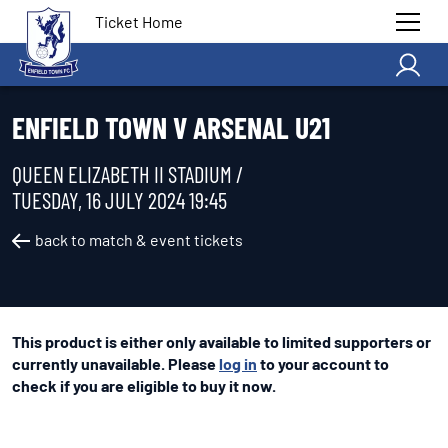
Ticket Home
ENFIELD TOWN V ARSENAL U21
QUEEN ELIZABETH II STADIUM /
TUESDAY, 16 JULY 2024 19:45
back to match & event tickets
This product is either only available to limited supporters or
currently unavailable. Please
log in
to your account to
check if you are eligible to buy it now.