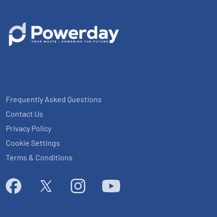
Frequently Asked Questions
Contact Us
Privacy Policy
Cookie Settings
Terms & Conditions